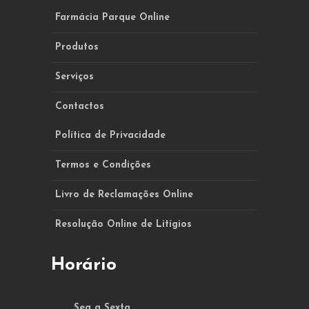
Farmácia Parque Online
Produtos
Serviços
Contactos
Política de Privacidade
Termos e Condições
Livro de Reclamações Online
Resolução Online de Litígios
Horário
Seg a Sexta