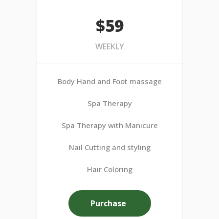
$59
WEEKLY
Body Hand and Foot massage
Spa Therapy
Spa Therapy with Manicure
Nail Cutting and styling
Hair Coloring
Purchase