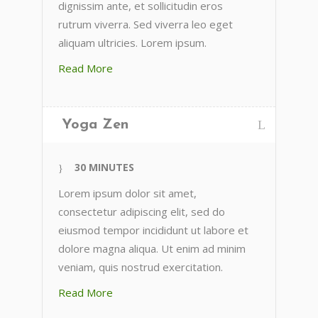
dignissim ante, et sollicitudin eros
rutrum viverra. Sed viverra leo eget
aliquam ultricies. Lorem ipsum.
Read More
Yoga Zen
30 MINUTES
Lorem ipsum dolor sit amet,
consectetur adipiscing elit, sed do
eiusmod tempor incididunt ut labore et
dolore magna aliqua. Ut enim ad minim
veniam, quis nostrud exercitation.
Read More