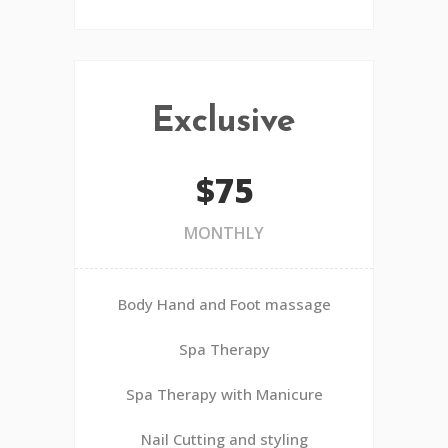
Exclusive
$75
MONTHLY
Body Hand and Foot massage
Spa Therapy
Spa Therapy with Manicure
Nail Cutting and styling