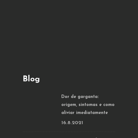
Blog
Dor de garganta:
origem, sintomas e como
aliviar imediatamente
16.8.2021