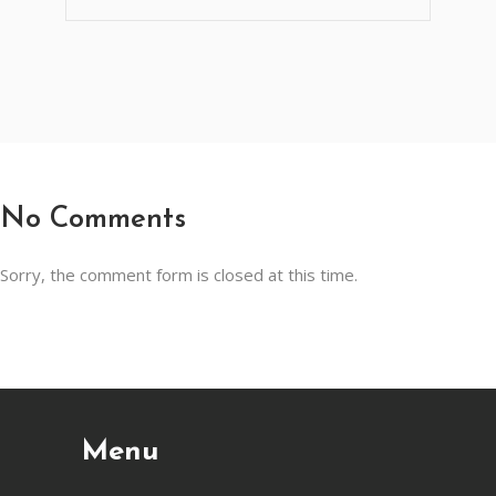
No Comments
Sorry, the comment form is closed at this time.
Menu