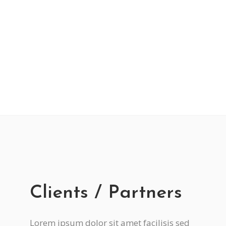
Improving Health
Lorem ipsum dolor sit amet, et fermentum
vestibulum etiam luctus et, mi ornare, aptent
neque.
Clients / Partners
Lorem ipsum dolor sit amet facilisis sed