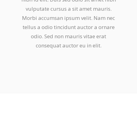
vulputate cursus a sit amet mauris.
Morbi accumsan ipsum velit. Nam nec
tellus a odio tincidunt auctor a ornare
odio. Sed non mauris vitae erat
consequat auctor eu in elit.