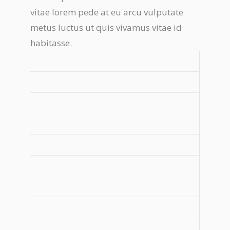
vitae lorem pede at eu arcu vulputate
metus luctus ut quis vivamus vitae id
habitasse.