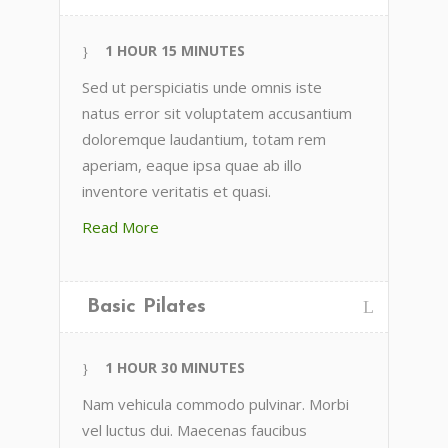
1 HOUR 15 MINUTES
Sed ut perspiciatis unde omnis iste
natus error sit voluptatem accusantium
doloremque laudantium, totam rem
aperiam, eaque ipsa quae ab illo
inventore veritatis et quasi.
Read More
Basic Pilates
1 HOUR 30 MINUTES
Nam vehicula commodo pulvinar. Morbi
vel luctus dui. Maecenas faucibus