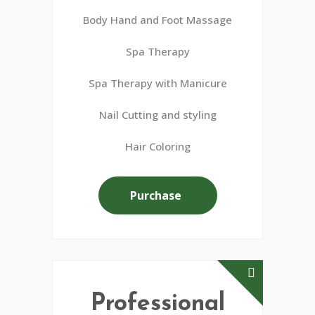
Body Hand and Foot Massage
Spa Therapy
Spa Therapy with Manicure
Nail Cutting and styling
Hair Coloring
Purchase
Professional