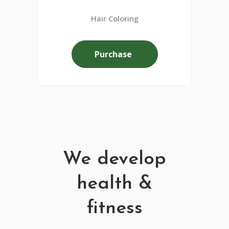
Hair Coloring
Purchase
We develop
health &
fitness