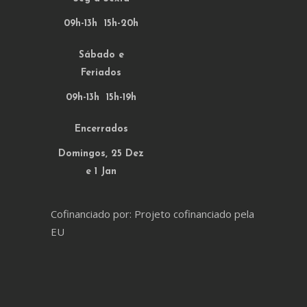
09h-13h 15h-20h
Sábado e
Feriados
09h-13h 15h-19h
Encerrados
Domingos, 25 Dez
e 1 Jan
Cofinanciado por: Projeto cofinanciado pela
EU