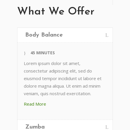
What We Offer
Body Balance
45 MINUTES
Lorem ipsum dolor sit amet,
consectetur adipiscing elit, sed do
eiusmod tempor incididunt ut labore et
dolore magna aliqua. Ut enim ad minim
veniam, quis nostrud exercitation.
Read More
Zumba