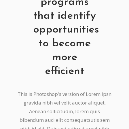
programs
that identify
opportunities
to become
more
efficient
This is Photoshop's version of Lorem Ipsn
gravida nibh vel velit auctor aliquet.
Aenean sollicitudin, lorem quis
bibendum auci elit consequatsutis sem
nibh id elit. Duis sed odio sit amet nibh