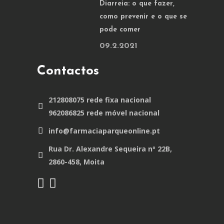
Diarreia: o que fazer,
como prevenir e o que se
pode comer
09.2.2021
Contactos
212808075 rede fixa nacional
962086825 rede móvel nacional
info@farmaciaparqueonline.pt
Rua Dr. Alexandre Sequeira nº 22B,
2860-458, Moita