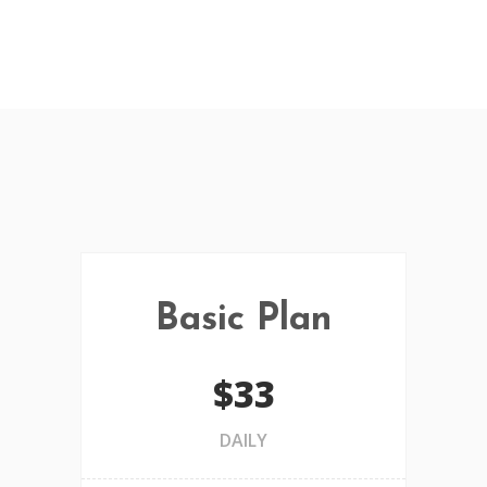
Basic Plan
$33
DAILY